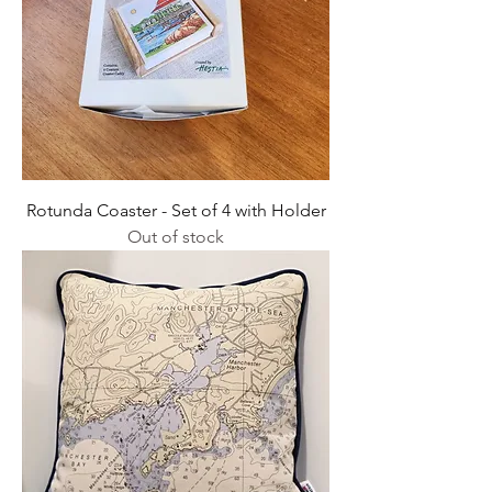
Rotunda Coaster - Set of 4 with Holder
Out of stock