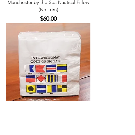
Manchester-by-the-Sea Nautical Pillow
(No Trim)
Price
$60.00
Napkins - International Code of Signals
Price
$5.00