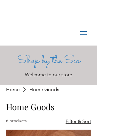
Log In
Manchester-by-the-Sea
Museum
Shop by the Sea
Welcome to our store
Home
Home Goods
Home Goods
6 products
Filter & Sort