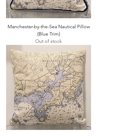
Manchester-by-the-Sea Nautical Pillow
(Blue Trim)
Out of stock