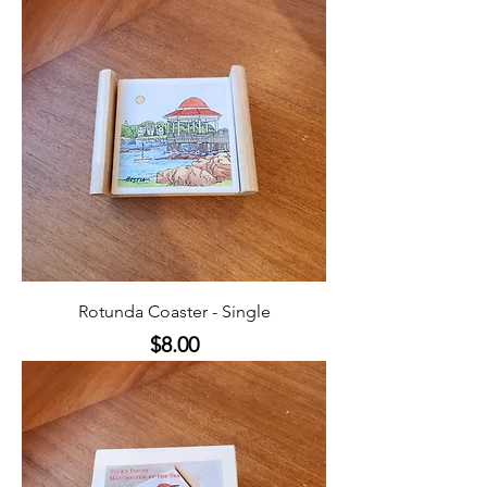
Rotunda Coaster - Single
Price
$8.00