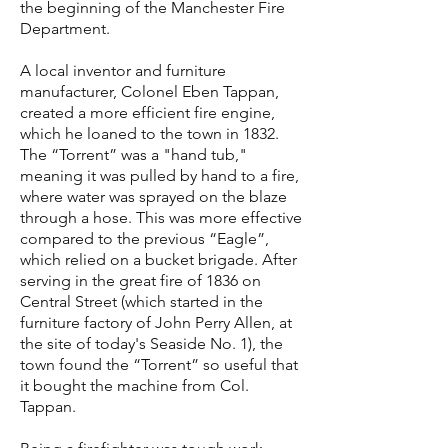
the beginning of the Manchester Fire
Department.
A local inventor and furniture
manufacturer, Colonel Eben Tappan,
created a more efficient fire engine,
which he loaned to the town in 1832.
The “Torrent” was a "hand tub,"
meaning it was pulled by hand to a fire,
where water was sprayed on the blaze
through a hose. This was more effective
compared to the previous “Eagle”,
which relied on a bucket brigade. After
serving in the great fire of 1836 on
Central Street (which started in the
furniture factory of John Perry Allen, at
the site of today's Seaside No. 1), the
town found the “Torrent” so useful that
it bought the machine from Col.
Tappan.