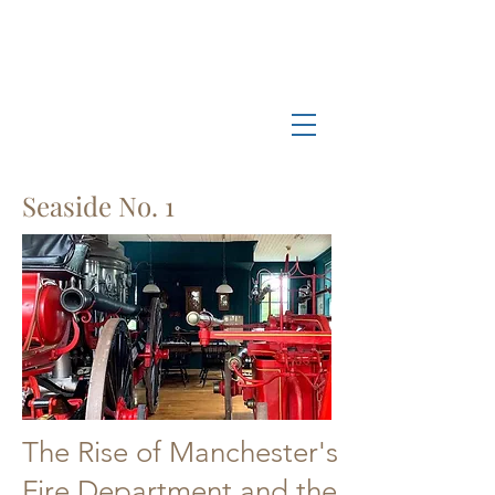
Log In
Manchester-by-the-Sea
Museum
Seaside No. 1
The Rise of Manchester's
Fire Department and the