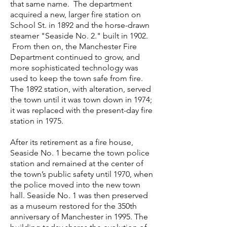
that same name. The department
acquired a new, larger fire station on
School St. in 1892 and the horse-drawn
steamer "Seaside No. 2." built in 1902.
From then on, the Manchester Fire
Department continued to grow, and
more sophisticated technology was
used to keep the town safe from fire.
The 1892 station, with alteration, served
the town until it was town down in 1974;
it was replaced with the present-day fire
station in 1975.
After its retirement as a fire house,
Seaside No. 1 became the town police
station and remained at the center of
the town’s public safety until 1970, when
the police moved into the new town
hall. Seaside No. 1 was then preserved
as a museum restored for the 350th
anniversary of Manchester in 1995. The