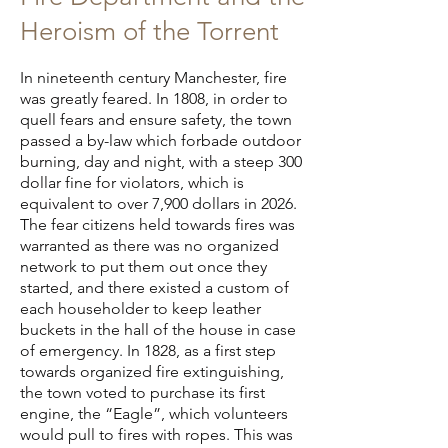
Heroism of the Torrent
In nineteenth century Manchester, fire
was greatly feared. In 1808, in order to
quell fears and ensure safety, the town
passed a by-law which forbade outdoor
burning, day and night, with a steep 300
dollar fine for violators, which is
equivalent to over 7,900 dollars in 2026.
The fear citizens held towards fires was
warranted as there was no organized
network to put them out once they
started, and there existed a custom of
each householder to keep leather
buckets in the hall of the house in case
of emergency. In 1828, as a first step
towards organized fire extinguishing,
the town voted to purchase its first
engine, the “Eagle”, which volunteers
would pull to fires with ropes. This was