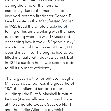
Being a firefighter was tough work
during the time of the Torrent,
especially due to the manual labor
involved. Veteran firefighter George F.
Leach wrote to the
Manchester Cricket
in 1925 (read the whole article
here
)
telling of his time working with the hand
tub starting when he was 17 years old,
describing how it took 45 "good husky"
men to control the brakes of the 1,000
pound machine. The engine had to be
filled manually with buckets at first, but
in 1871 a suction hose was used in order
to fill it up more efficiently.
The largest fire the Torrent ever fought,
Mr. Leach detailed, was the great fire of
1871 that inflamed (among other
buildings) the Rust & Marshall furniture
factory (it ironically enough was located
at the same site today's Seaside No. 1
and the earlier Allen factory which