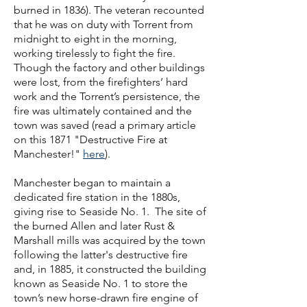
burned in 1836). The veteran recounted
that he was on duty with Torrent from
midnight to eight in the morning,
working tirelessly to fight the fire.
Though the factory and other buildings
were lost, from the firefighters’ hard
work and the Torrent’s persistence, the
fire was ultimately contained and the
town was saved (read a primary article
on this 1871 "Destructive Fire at
Manchester!"
here
).
Manchester began to maintain a
dedicated fire station in the 1880s,
giving rise to Seaside No. 1. The site of
the burned Allen and later Rust &
Marshall mills was acquired by the town
following the latter's destructive fire
and, in 1885, it constructed the building
known as Seaside No. 1 to store the
town’s new horse-drawn fire engine of