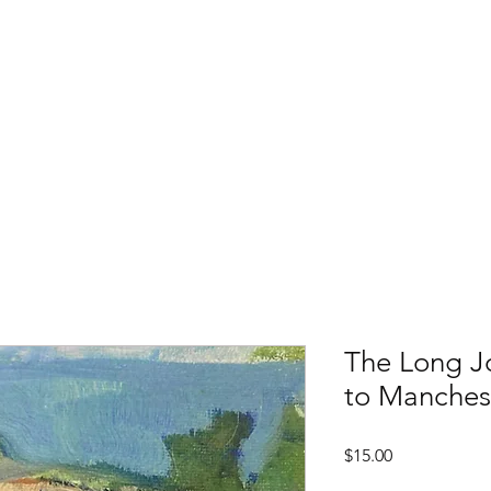
ester-by-the-Sea
M
Events
About
Archives & Research
Membershi
The Long J
to Manches
Price
$15.00