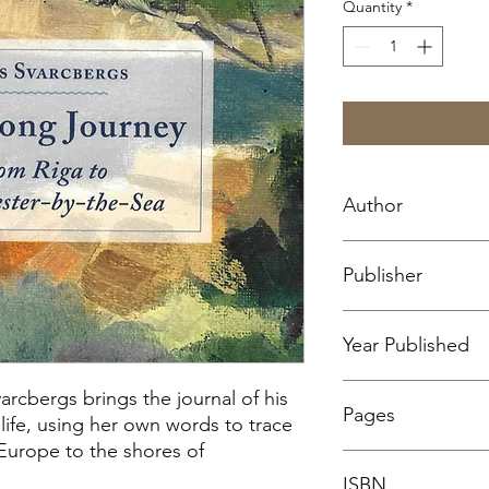
Quantity
*
Author
Juris Svarcbergs
Publisher
Sharksmouth Press, 
Year Published
2024
varcbergs brings the journal of his
Pages
life, using her own words to trace
Europe to the shores of
35
ISBN