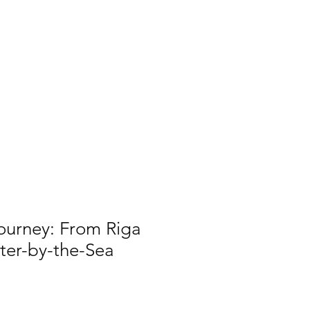
useum
Log In
p
Support
Shop
ourney: From Riga
ter-by-the-Sea