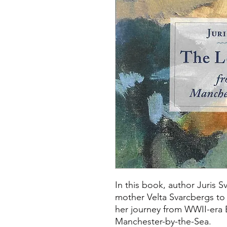
In this book, author Juris S
mother Velta Svarcbergs to 
her journey from WWII-era 
Manchester-by-the-Sea.