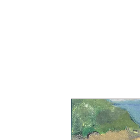
Manch
Home
Explore