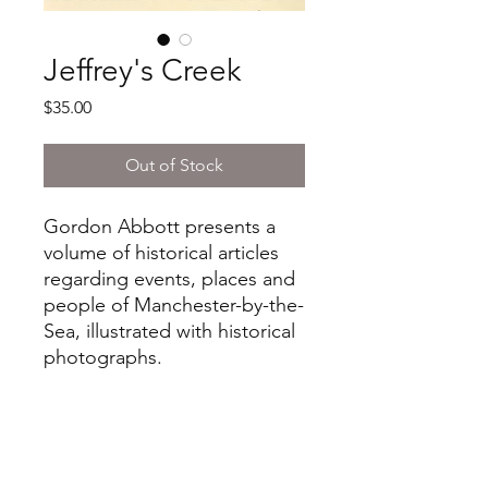
Jeffrey's Creek
Price
$35.00
Out of Stock
Gordon Abbott presents a
volume of historical articles
regarding events, places and
people of Manchester-by-the-
Sea, illustrated with historical
photographs.