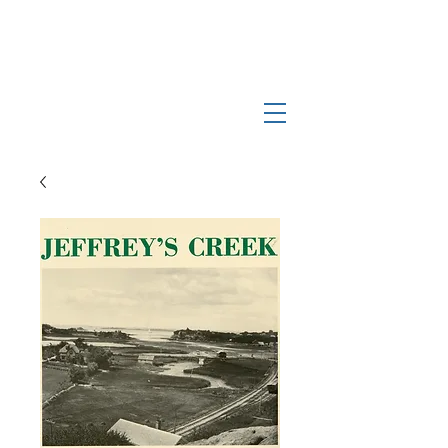
Log In
Manchester-by-the-Sea
Museum