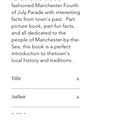
fashioned Manchester Fourth
of July Parade with interesting
facts from town's past. Part
picture book, part fun facts,
and all dedicated to the
people of Manchester-by-the-
Sea, this book is a perfect
introduction to thetown's
local history and traditions.
Title
Fourth of July: Manchester-By-The-
Author
Sea, Massachusetts
Alice Gardner
Publisher