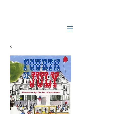
Log In
Manchester-by-the-Sea
Museum