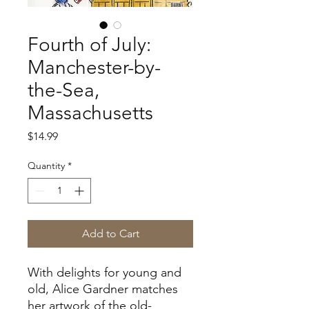
Fourth of July:
Manchester-by-
the-Sea,
Massachusetts
Price
$14.99
Quantity
*
Add to Cart
With delights for young and
old, Alice Gardner matches
her artwork of the old-