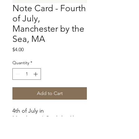
Note Card - Fourth
of July,
Manchester by the
Sea, MA
Price
$4.00
Quantity
*
Add to Cart
4th of July in
Manchester! Cards by Alice
Gardner.