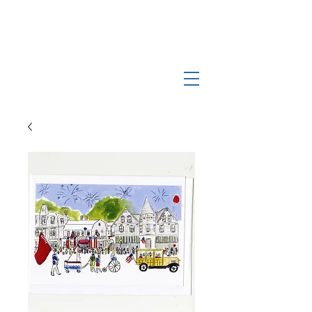
Log In
Manchester-by-the-Sea
Museum