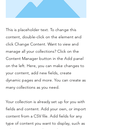
This is placeholder text. To change this
content, double-click on the element and
click Change Content. Want to view and
manage all your collections? Click on the
Content Manager button in the Add panel
on the left. Here, you can make changes to
your content, add new fields, create
dynamic pages and more. You can create as
many collections as you need.
Your collection is already set up for you with
fields and content. Add your own, or import
content from a CSV file. Add fields for any
type of content you want to display, such as