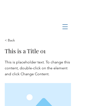
Log In
Manchester-by-the-Sea
Museum
< Back
This is a Title 01
This is placeholder text. To change this
content, double-click on the element
and click Change Content.