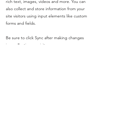
rich text, images, videos and more. You can
also collect and store information from your
site visitors using input elements like custom
forms and fields.
Be sure to click Sync after making changes
in a collection, so visitors can see your
newest content on your live site. Preview
your site to check that all your elements are
displaying content from the right collection
fields.
Previous
Next
info@MBTSmuseum.org
978-526-7230
10 Union Street, Manchester-by-the-Sea, MA
©2024 by Manchester-by-the-Sea Museum