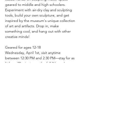
geared to middle and high schoolers. 
Experiment with air-dry clay and sculpting 
tools, build your own sculpture, and get 
inspired by the museum's unique collection 
of art and artifacts. Drop in, make 
something cool, and hang out with other 
creative minds!
Geared for ages 12-18
Wednesday, April 1st, visit anytime 
between 12:30 PM and 2:30 PM—stay for as 
little as 20 minutes or the full 2 hours!
Materials will be provided
Share this event