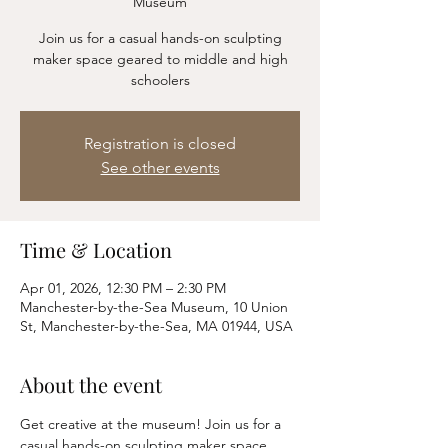
Museum
Join us for a casual hands-on sculpting
maker space geared to middle and high
schoolers
Registration is closed
See other events
Time & Location
Apr 01, 2026, 12:30 PM – 2:30 PM
Manchester-by-the-Sea Museum, 10 Union
St, Manchester-by-the-Sea, MA 01944, USA
About the event
Get creative at the museum! Join us for a 
casual hands-on sculpting maker space 