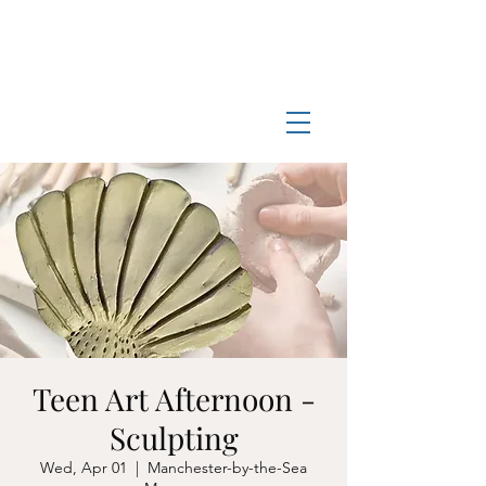
Log In
Manchester-by-the-Sea
Museum
Teen Art Afternoon -
Sculpting
Wed, Apr 01
  |  
Manchester-by-the-Sea