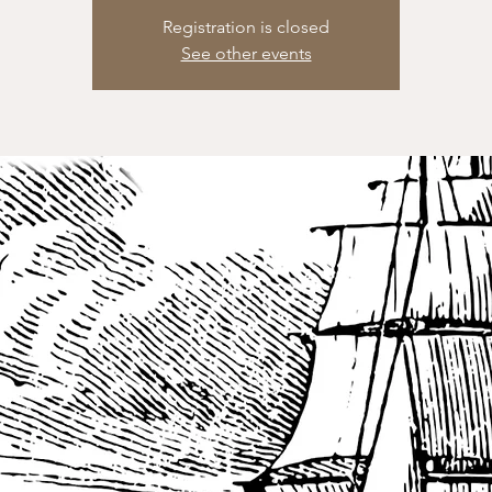
Registration is closed
See other events