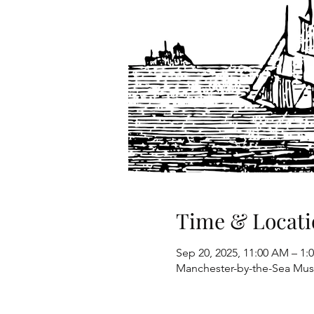
Time & Locati
Sep 20, 2025, 11:00 AM – 1:
Manchester-by-the-Sea Mus