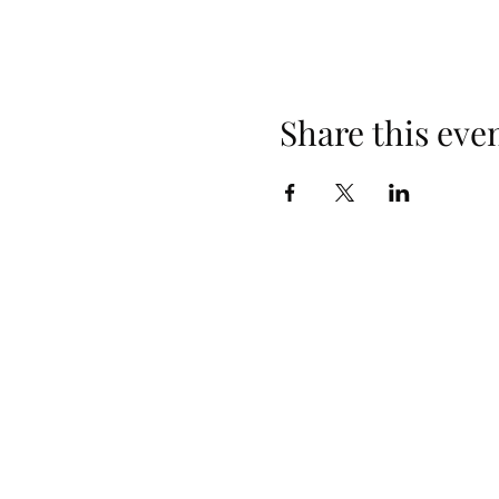
Share this eve