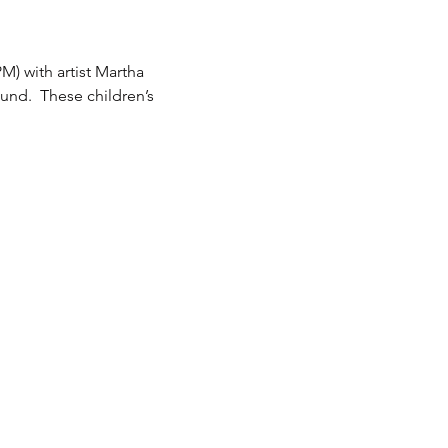
M) with artist Martha 
nd.  These children’s 