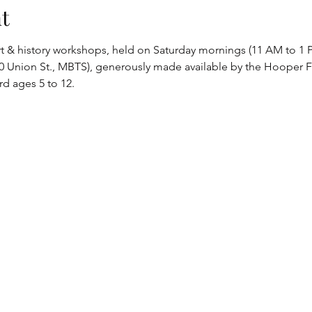
t
art & history workshops, held on Saturday mornings (11 AM to 1 P
Union St., MBTS), generously made available by the Hooper Fu
d ages 5 to 12.