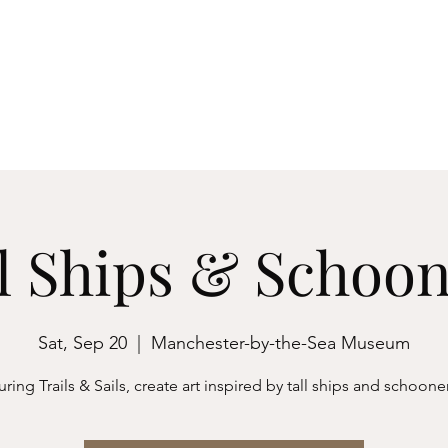
ester-by-the-Sea
M
Events
About
Archives & Research
Membershi
l Ships & Schoo
Sat, Sep 20
  |  
Manchester-by-the-Sea Museum
ring Trails & Sails, create art inspired by tall ships and schoone