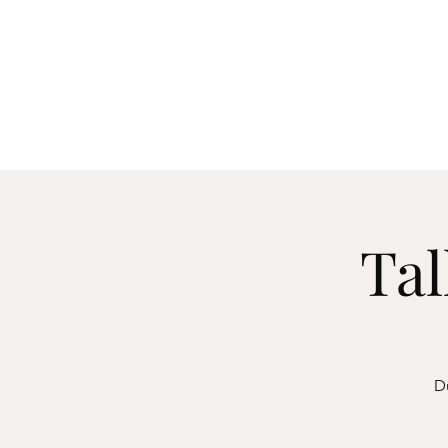
Manch
Home
Explore
Tal
Du