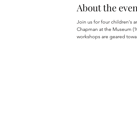
About the even
Join us for four children's 
Chapman at the Museum (10 
workshops are geared towar