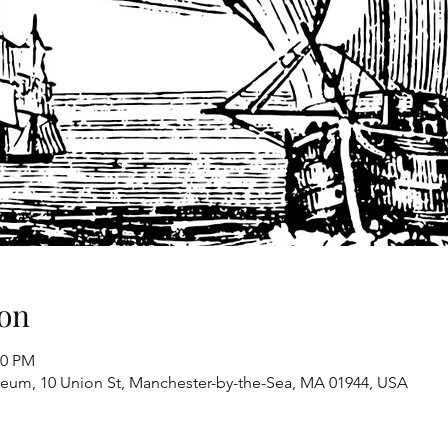
on
00 PM
eum, 10 Union St, Manchester-by-the-Sea, MA 01944, USA