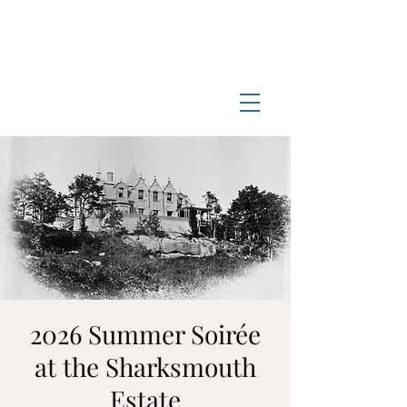
Log In
Manchester-by-the-Sea
Museum
2026 Summer Soirée
at the Sharksmouth
Estate