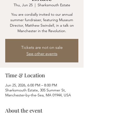
Thu, Jun 25
  |  
Sharksmouth Estate
You are cordially invited to our annual
summer fundraiser, featuring Museum
Director, Matthew Swindell, in a talk on
Manchester in the Revolution.
Tickets are not on sale
See other events
Time & Location
Jun 25, 2026, 6:00 PM – 8:00 PM
Sharksmouth Estate, 305 Summer St,
Manchester-by-the-Sea, MA 01944, USA
About the event