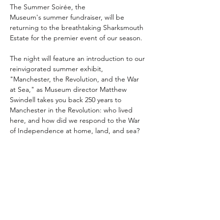
The Summer Soirée, the 
Museum's summer fundraiser, will be 
returning to the breathtaking Sharksmouth 
Estate for the premier event of our season. 
The night will feature an introduction to our 
reinvigorated summer exhibit, 
"Manchester, the Revolution, and the War 
at Sea," as Museum director Matthew 
Swindell takes you back 250 years to 
Manchester in the Revolution: who lived 
here, and how did we respond to the War 
of Independence at home, land, and sea?
Doors open at 6 PM for hors d'oeuvres, 
libations and socializing.
Share this event