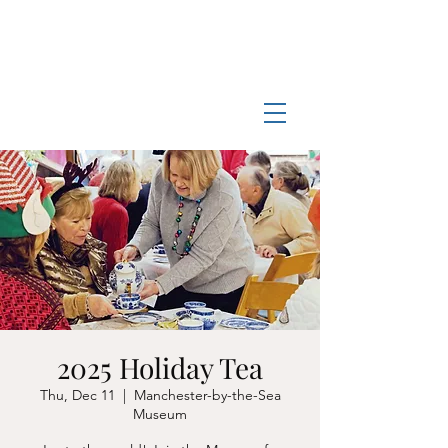
Log In
Manchester-by-the-Sea
Museum
2025 Holiday Tea
Thu, Dec 11
  |  
Manchester-by-the-Sea
Museum