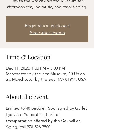
Joy to the world! Join the Museum for
afternoon tea, live music, and carol singing.
Registration is closed
See other events
Time & Location
Dec 11, 2025, 1:00 PM – 3:00 PM
Manchester-by-the-Sea Museum, 10 Union
St, Manchester-by-the-Sea, MA 01944, USA
About the event
Limited to 40 people.  Sponsored by Gurley 
Eye Care Associates.  For free 
transportation offered by the Council on 
Aging, call 978-526-7500.