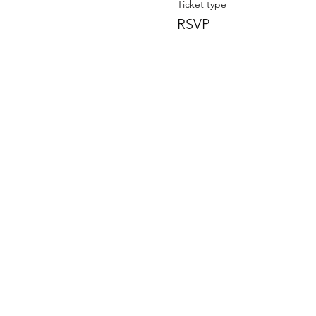
Ticket type
RSVP