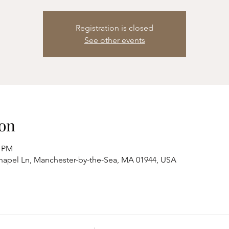
Registration is closed
See other events
on
0 PM
hapel Ln, Manchester-by-the-Sea, MA 01944, USA