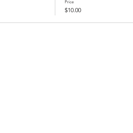
Price
$10.00