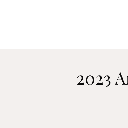
Manch
Home
Explore
2023 A