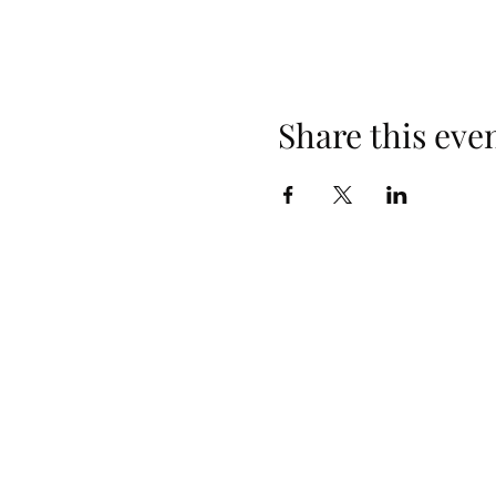
Share this eve