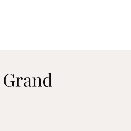
useum
Log In
p
Support
Shop
& Grand