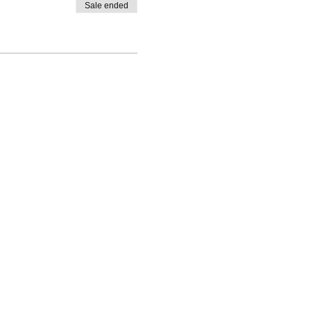
Sale ended