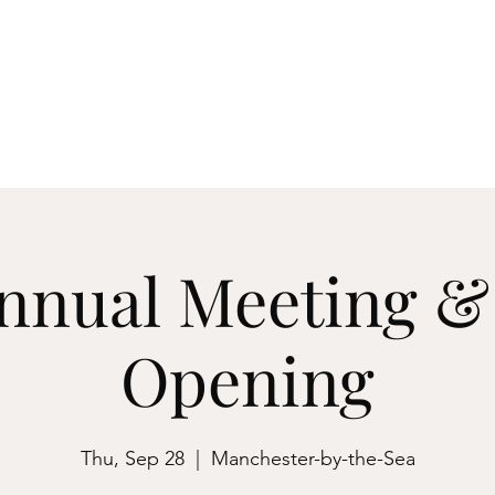
ester-by-the-Sea
M
Events
About
Archives & Research
Membershi
nnual Meeting 
Opening
Thu, Sep 28
  |  
Manchester-by-the-Sea