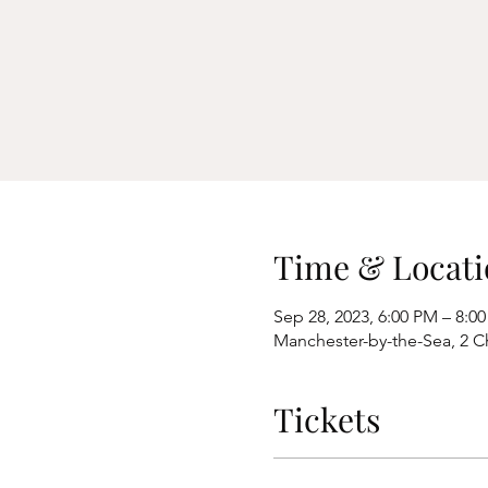
Time & Locati
Sep 28, 2023, 6:00 PM – 8:0
Manchester-by-the-Sea, 2 C
Tickets