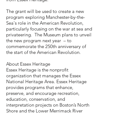
The grant will be used to create a new
program exploring Manchester-by-the-
Sea's role in the American Revolution,
particularly focusing on the war at sea and
privateering. The Museum plans to unveil
the new program next year – to
commemorate the 250th anniversary of
the start of the American Revolution.
About Essex Heritage
Essex Heritage is the nonprofit
organization that manages the Essex
National Heritage Area. Essex Heritage
provides programs that enhance,
preserve, and encourage recreation,
education, conservation, and
interpretation projects on Boston’s North
Shore and the Lower Merrimack River
Valley. The Essex National Heritage Area
comprises the 34 cities and towns of Essex
County, MA.