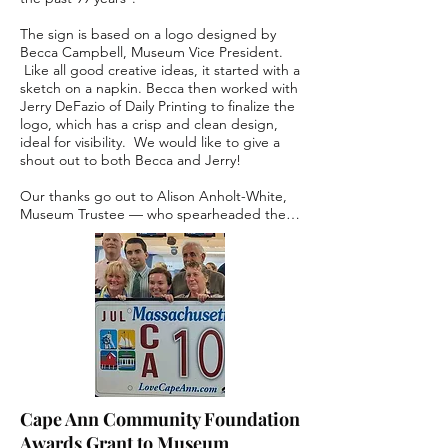
The sign is based on a logo designed by 
Becca Campbell, Museum Vice President. 
 Like all good creative ideas, it started with a 
sketch on a napkin. Becca then worked with 
Jerry DeFazio of Daily Printing to finalize the 
logo, which has a crisp and clean design, 
ideal for visibility.  We would like to give a 
shout out to both Becca and Jerry!    

Our thanks go out to Alison Anholt-White, 
Museum Trustee — who spearheaded the 
sign production; from sign creation to 
mockup testing to installation, and the many 
steps in between.  We also would like to 
acknowledge Gary Jernegan of Cape Ann 
Sign, who manufactured and installed the 
sign. 

The logo expresses the Museum's brand 
goals:

Welcoming — We invite all to enjoy our 
Cape Ann Community Foundation
town's history and celebrate our community.

Awards Grant to Museum