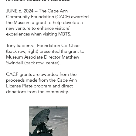
Coastal DNA — The ocean is woven 
JUNE 6, 2024 -- The Cape Ann
throughout our town's history and in the 
stories showcased in the Museum (Merchant 
Community Foundation (CACF) awarded
Sea Captains, Salt Cod Fish Yards, Summer 
the Museum a grant to help develop a
Seaside Resort era, hydro-powered 
new venture to enhance visitors'
Cabinetmaking Mills, and even Sea 
experiences when visiting MBTS.
Serpents).

Tony Sapienza, Foundation Co-Chair
*  In 1925, the Abigail Hooper Trask House 
(back row, right) presented the grant to
— at 10 Union Street — became the home 
Museum Associate Director Matthew
of the Manchester Historical Society, which 
Swindell (back row, center).
was founded in 1886.  In 2012, the 
organization changed its name to 
CACF grants are awarded from the
Manchester Historical Museum, and at the 
proceeds made from the Cape Ann
September 2023 Annual Meeting, Museum 
License Plate program and direct
members voted to change the name to 
donations from the community.
Manchester-by-the-Sea Museum.