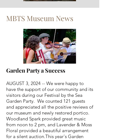
MBTS Museum News
Garden Party a Success
AUGUST 3, 2024 -- We were happy to
have the support of our community and its
visitors during our Festival by the Sea
Garden Party. We counted 121 guests
and appreciated all the positive reviews of
our museum and newly restored portico.
Woodland Spark provided great music
from noon to 2 pm, and Lavender & Moss
Floral provided a beautiful arrangement
for a silent auction.​This year's Garden