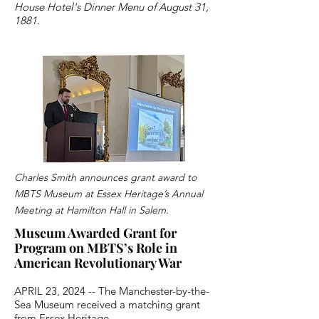
House Hotel's Dinner Menu of August 31,
1881.
Charles Smith announces grant award to
MBTS Museum at Essex Heritage’s Annual
Meeting at Hamilton Hall in Salem.
Museum Awarded Grant for
Program on MBTS’s Role in
American Revolutionary War
APRIL 23, 2024 -- The Manchester-by-the-
Sea Museum received a matching grant
from Essex Heritage.