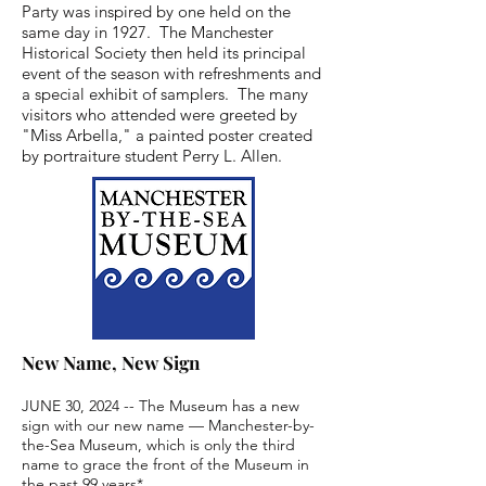
Party was inspired by one held on the
same day in 1927. The Manchester
Historical Society then held its principal
event of the season with refreshments and
a special exhibit of samplers. The many
visitors who attended were greeted by
"Miss Arbella," a painted poster created
by portraiture student Perry L. Allen.
New Name, New Sign
JUNE 30, 2024 -- The Museum has a new 
sign with our new name — Manchester-by-
the-Sea Museum, which is only the third 
name to grace the front of the Museum in 
the past 99 years*.
