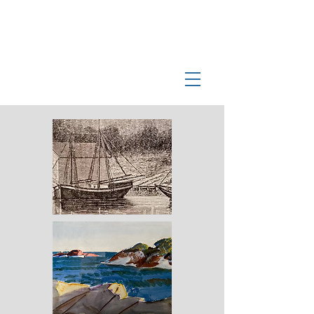
Log In
Manchester-by-the-Sea
Museum