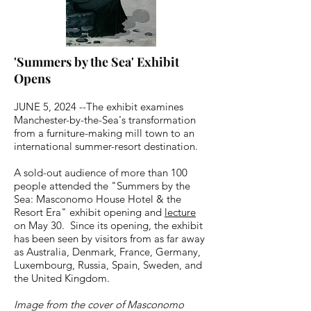
'Summers by the Sea' Exhibit
Opens
JUNE 5, 2024 --The exhibit examines
Manchester-by-the-Sea's transformation
from a furniture-making mill town to an
international summer-resort destination.
A sold-out audience of more than 100
people attended the "Summers by the
Sea: Masconomo House Hotel & the
Resort Era" exhibit opening and
lecture
on May 30. Since its opening, the exhibit
has been seen by visitors from as far away
as Australia, Denmark, France, Germany,
Luxembourg, Russia, Spain, Sweden, and
the United Kingdom.
Image from the cover of Masconomo