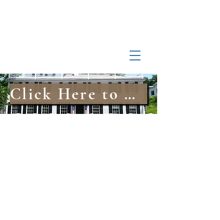
Log In
Manchester-by-the-Sea
Museum
Click Here to Explore Our Online Archival Collections
info@MBTSmuseum.org
978-526-7230
10 Union Street, Manchester-by-the-Sea, MA
©2024 by Manchester-by-the-Sea Museum