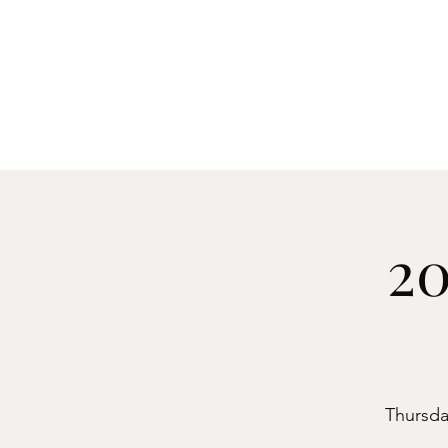
Manch
Home
Explore
20
Thursday