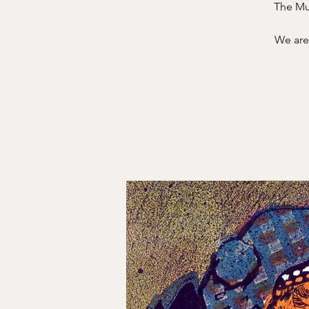
The Mus
We are 