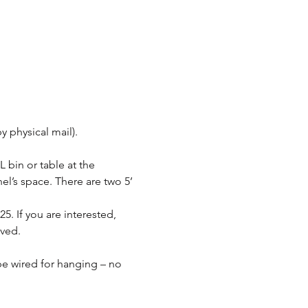
y physical mail).
 bin or table at the 
el’s space. There are two 5’ 
5. If you are interested, 
ived.
be wired for hanging – no 