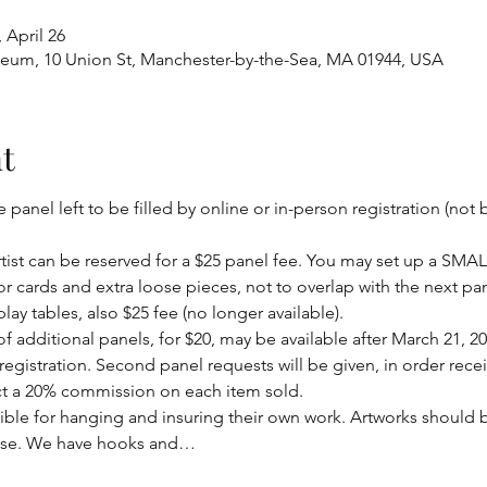
 April 26
eum, 10 Union St, Manchester-by-the-Sea, MA 01944, USA
t
panel left to be filled by online or in-person registration (not b
rtist can be reserved for a $25 panel fee. You may set up a SMALL
r cards and extra loose pieces, not to overlap with the next pan
lay tables, also $25 fee (no longer available).
 additional panels, for $20, may be available after March 21, 202
 registration. Second panel requests will be given, in order rece
ct a 20% commission on each item sold.
ible for hanging and insuring their own work. Artworks should 
ase. We have hooks and…