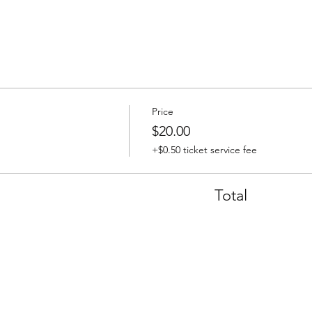
Price
$20.00
+$0.50 ticket service fee
Total