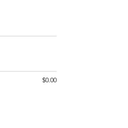
$0.00