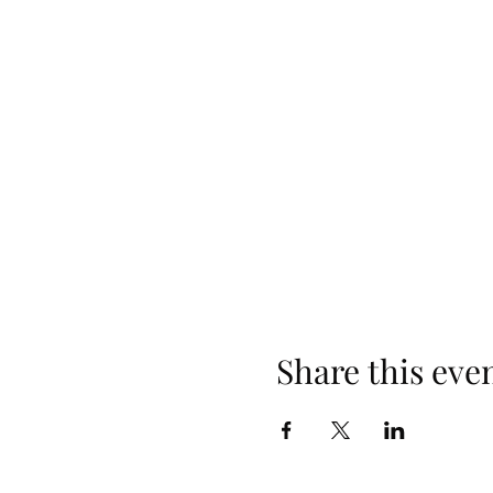
Share this eve