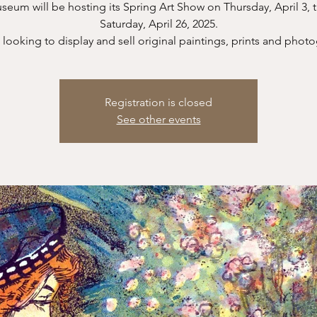
eum will be hosting its Spring Art Show on Thursday, April 3,
Saturday, April 26, 2025.
looking to display and sell original paintings, prints and phot
Registration is closed
See other events