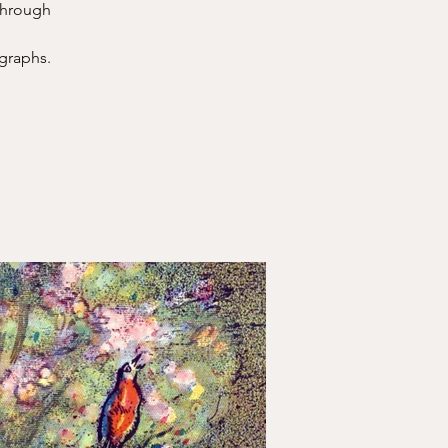
 through
ographs.