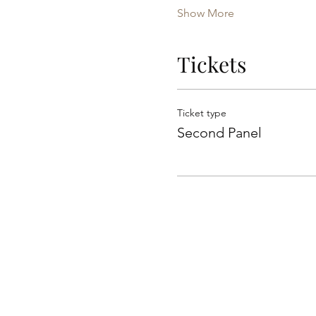
Show More
Tickets
Ticket type
Second Panel