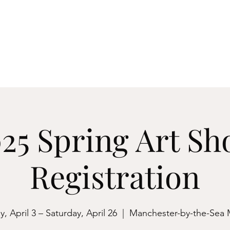
ester-by-the-Sea
M
Events
About
Archives & Research
Membershi
25 Spring Art S
Registration
, April 3 – Saturday, April 26
  |  
Manchester-by-the-Sea