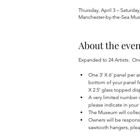
Thursday, April 3 – Saturday,
Manchester-by-the-Sea Mus
About the even
Expanded to 24 Artists.  One 
One 3’ X 6’ panel per a
bottom of your panel fo
X 2.5’ glass topped disp
A very limited number of
please indicate in your
The Museum will colle
Owners will be respons
sawtooth hangers, ple