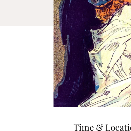
Time & Locati